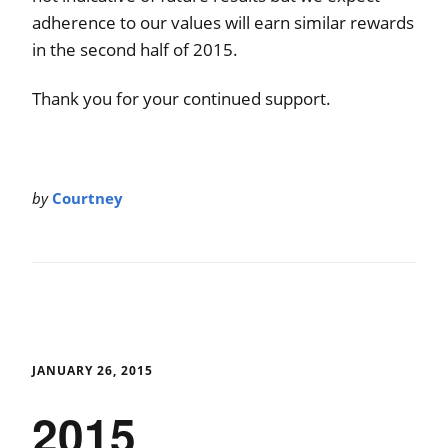
adherence to our values will earn similar rewards
in the second half of 2015.
Thank you for your continued support.
by
Courtney
JANUARY 26, 2015
2015