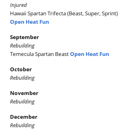
Injured
Hawaii Spartan Trifecta (Beast, Super, Sprint)
Open Heat Fun
September
Rebuilding
Temecula Spartan Beast
Open Heat Fun
October
Rebuilding
November
Rebuilding
December
Rebuilding