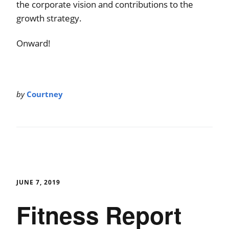
the corporate vision and contributions to the
growth strategy.
Onward!
by
Courtney
JUNE 7, 2019
Fitness Report