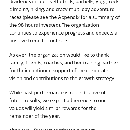
dividends include kettlebells, barbells, yoga, rock
climbing, hiking, and crazy multi-day adventure
races (please see the Appendix for a summary of
the 98 hours invested).The organization
continues to experience progress and expects a
positive trend to continue.
As ever, the organization would like to thank
family, friends, coaches, and her training partner
for their continued support of the corporate
vision and contributions to the growth strategy.
While past performance is not indicative of
future results, we expect adherence to our
values will yield similar rewards for the
remainder of the year.