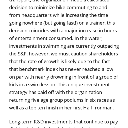
decision to minimize bike commuting to and
from headquarters while increasing the time
going nowhere (but going fast!) on a trainer, this
decision coincides with a major increase in hours
of entertainment consumed. In the water,
investments in swimming are currently outpacing
the S&P, however, we must caution shareholders
that the rate of growth is likely due to the fact
that benchmark index has never reached a low
on par with nearly drowning in front of a group of
kids in a swim lesson. This unique investment
strategy has paid off with the organization
returning five age group podiums in six races as
well as a top ten finish in her first Half Ironman.
Long-term R&D investments that continue to pay