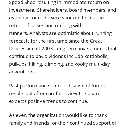
Speed Shop resulting in immediate return on
investment. Shareholders, board members, and
even our founder were shocked to see the
return of spikes and running with
runners. Analysts are optimistic about running
forecasts for the first time since the Great
Depression of 2003.Long-term investments that
continue to pay dividends include kettlebells,
pull-ups, hiking, climbing, and kooky multi-day
adventures.
Past performance is not indicative of future
results but after careful review the board
expects positive trends to continue.
As ever, the organization would like to thank
family and friends for their continued support of