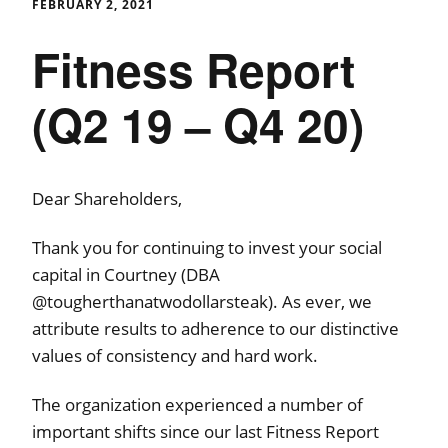
FEBRUARY 2, 2021
Fitness Report
(Q2 19 – Q4 20)
Dear Shareholders,
Thank you for continuing to invest your social
capital in Courtney (DBA
@tougherthanatwodollarsteak). As ever, we
attribute results to adherence to our distinctive
values of consistency and hard work.
The organization experienced a number of
important shifts since our last Fitness Report