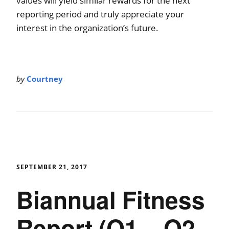
values will yield similar rewards for the next
reporting period and truly appreciate your
interest in the organization’s future.
by
Courtney
SEPTEMBER 21, 2017
Biannual Fitness
Report (Q1 – Q2