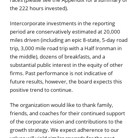
the 222 hours invested).
Intercorporate investments in the reporting
period are conservatively estimated at 20,000
miles driven (including an epic 8-state, 5-day road
trip, 3,000 mile road trip with a Half Ironman in
the middle), dozens of breakfasts, and a
substantial public interest in the equity of other
firms. Past performance is not indicative of
future results, however, the board expects this
positive trend to continue.
The organization would like to thank family,
friends, and coaches for their continued support
of the corporate vision and contributions to the
growth strategy. We expect adherence to our