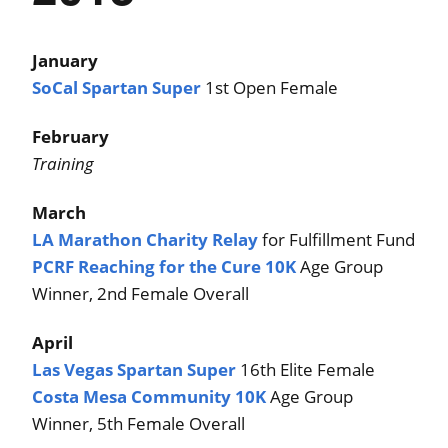
January
SoCal Spartan Super
1st Open Female
February
Training
March
LA Marathon Charity Relay
for Fulfillment Fund
PCRF Reaching for the Cure 10K
Age Group
Winner, 2nd Female Overall
April
Las Vegas Spartan Super
16th Elite Female
Costa Mesa Community 10K
Age Group
Winner, 5th Female Overall