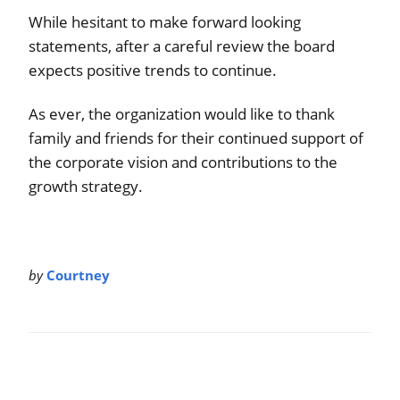
While hesitant to make forward looking
statements, after a careful review the board
expects positive trends to continue.
As ever, the organization would like to thank
family and friends for their continued support of
the corporate vision and contributions to the
growth strategy.
by
Courtney