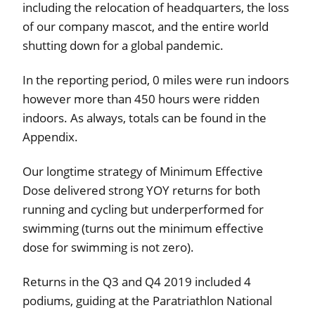
including the relocation of headquarters, the loss
of our company mascot, and the entire world
shutting down for a global pandemic.
In the reporting period, 0 miles were run indoors
however more than 450 hours were ridden
indoors. As always, totals can be found in the
Appendix.
Our longtime strategy of Minimum Effective
Dose delivered strong YOY returns for both
running and cycling but underperformed for
swimming (turns out the minimum effective
dose for swimming is not zero).
Returns in the Q3 and Q4 2019 included 4
podiums, guiding at the Paratriathlon National