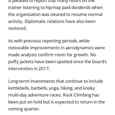
is pleased to report that many hours on the
trainer listening to hip-hop paid dividends when
the organization was cleared to resume normal
activity. Diplomatic relations have also been
restored.
As with previous reporting periods, while
noticeable improvements in aerodynamics were
made analysts confirm room for growth. No
puffy jackets have been spotted since the board’s
intervention in 2017.
Long-term investments that continue to include
kettlebells, barbells, yoga, hiking, and kooky
multi-day adventure races. Rock Climbing has
been put on hold but is expected to return in the
coming quarter.