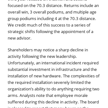
focused on the 70.3 distance. Returns include an
overall win, 3 overall podiums, and multiple age
group podiums including 4 at the 70.3 distance.
We credit much of this success to a series of
strategic shifts following the appointment of a
new advisor.
Shareholders may notice a sharp decline in
activity following the new leadership.
Unfortunately, an international incident required
substantial investment in infrastructure and the
installation of new hardware. The complexities of
the required installation severely limited the
organization’s ability to do anything requiring two
arms. Analysts note that employee morale
suffered during this decline in activity. The board