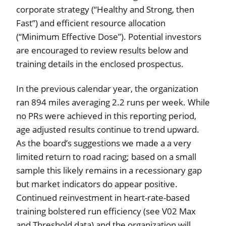
corporate strategy (“Healthy and Strong, then
Fast”) and efficient resource allocation
(“Minimum Effective Dose”). Potential investors
are encouraged to review results below and
training details in the enclosed prospectus.
In the previous calendar year, the organization
ran 894 miles averaging 2.2 runs per week. While
no PRs were achieved in this reporting period,
age adjusted results continue to trend upward.
As the board’s suggestions we made a a very
limited return to road racing; based on a small
sample this likely remains in a recessionary gap
but market indicators do appear positive.
Continued reinvestment in heart-rate-based
training bolstered run efficiency (see V02 Max
and Threshold data) and the organization will