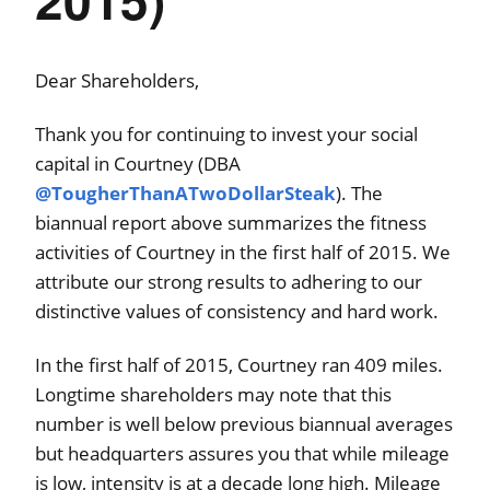
Dear Shareholders,
Thank you for continuing to invest your social
capital in Courtney (DBA
@TougherThanATwoDollarSteak
). The
biannual report above summarizes the fitness
activities of Courtney in the first half of 2015. We
attribute our strong results to adhering to our
distinctive values of consistency and hard work.
In the first half of 2015, Courtney ran 409 miles.
Longtime shareholders may note that this
number is well below previous biannual averages
but headquarters assures you that while mileage
is low, intensity is at a decade long high. Mileage