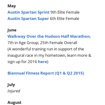
May
Austin Spartan Sprint
9th Elite Female
Austin Spartan Super
6th Elite Female
June
Walkway Over the Hudson Half Marathon
,
7th in Age Group, 25th Female Overall
(A wonderful training run in support of the
inaugural race in my hometown, learn more &
sign up for 2016
here
)
Biannual Fitness Report (Q1 & Q2 2015)
July
Injured
August