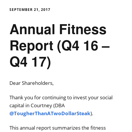
SEPTEMBER 21, 2017
Annual Fitness
Report (Q4 16 –
Q4 17)
Dear Shareholders,
Thank you for continuing to invest your social
capital in Courtney (DBA
@TougherThanATwoDollarSteak
).
This annual report summarizes the fitness