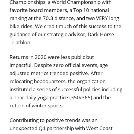
Championships, a World Championship with
favorite board members, a Top 10 national
ranking at the 70.3 distance, and two VERY long
bike rides. We credit much of this success to the
guidance of our strategic advisor, Dark Horse
Triathlon.
Returns in 2020 were less public but
impactful. Despite zero official events, age
adjusted metrics trended positive. After
relocating headquarters, the organization
instituted a series of successful policies including
a near daily yoga practice (350/365) and the
return of winter sports.
Contributing to positive trends was an
unexpected Q4 partnership with West Coast