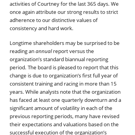
activities of Courtney for the last 365 days. We
once again attribute our strong results to strict
adherence to our distinctive values of
consistency and hard work.
Longtime shareholders may be surprised to be
reading an
annual
report versus the
organization’s standard biannual reporting
period. The board is pleased to report that this
change is due to organization’s first full year of
consistent training and racing in more than 15
years. While analysts note that the organization
has faced at least one quarterly downturn and a
significant amount of volatility in each of the
previous reporting periods, many have revised
their expectations and valuations based on the
successful execution of the organization’s