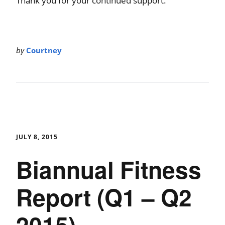
Thank you for your continued support.
by
Courtney
JULY 8, 2015
Biannual Fitness
Report (Q1 – Q2
2015)