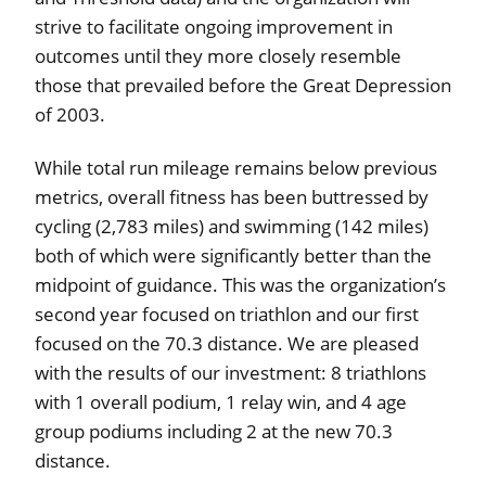
strive to facilitate ongoing improvement in
outcomes until they more closely resemble
those that prevailed before the Great Depression
of 2003.
While total run mileage remains below previous
metrics, overall fitness has been buttressed by
cycling (2,783 miles) and swimming (142 miles)
both of which were significantly better than the
midpoint of guidance. This was the organization’s
second year focused on triathlon and our first
focused on the 70.3 distance. We are pleased
with the results of our investment: 8 triathlons
with 1 overall podium, 1 relay win, and 4 age
group podiums including 2 at the new 70.3
distance.