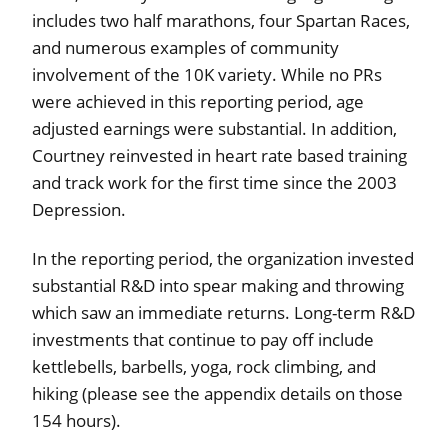
includes two half marathons, four Spartan Races,
and numerous examples of community
involvement of the 10K variety. While no PRs
were achieved in this reporting period, age
adjusted earnings were substantial. In addition,
Courtney reinvested in heart rate based training
and track work for the first time since the 2003
Depression.
In the reporting period, the organization invested
substantial R&D into spear making and throwing
which saw an immediate returns. Long-term R&D
investments that continue to pay off include
kettlebells, barbells, yoga, rock climbing, and
hiking (please see the appendix details on those
154 hours).