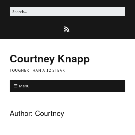
Courtney Knapp
TOUGHER THAN A $2 STEAK
Menu
Author:
Courtney