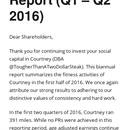
2016)
Dear Shareholders,
Thank you for continuing to invest your social
capital in Courtney (DBA
@TougherThanATwoDollarSteak). This biannual
report summarizes the fitness activities of
Courtney in the first half of 2016. We once again
attribute our strong results to adhering to our
distinctive values of consistency and hard work.
In the first two quarters of 2016, Courtney ran
391 miles. While no PRs were achieved in this
reporting period, age adjusted earnings continue