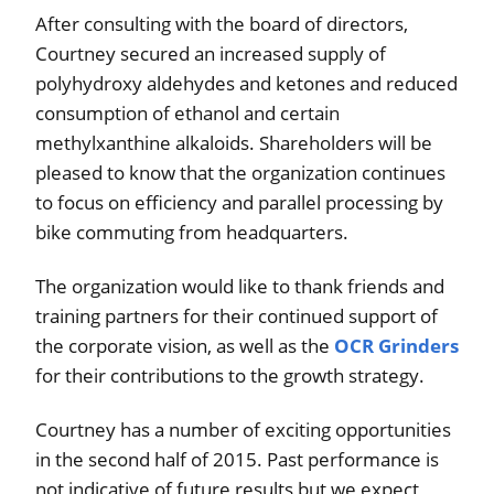
After consulting with the board of directors,
Courtney secured an increased supply of
polyhydroxy aldehydes and ketones and reduced
consumption of ethanol and certain
methylxanthine alkaloids. Shareholders will be
pleased to know that the organization continues
to focus on efficiency and parallel processing by
bike commuting from headquarters.
The organization would like to thank friends and
training partners for their continued support of
the corporate vision, as well as the
OCR Grinders
for their contributions to the growth strategy.
Courtney has a number of exciting opportunities
in the second half of 2015. Past performance is
not indicative of future results but we expect