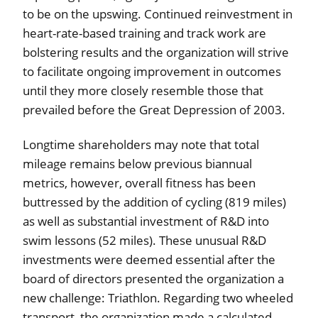
to be on the upswing. Continued reinvestment in
heart-rate-based training and track work are
bolstering results and the organization will strive
to facilitate ongoing improvement in outcomes
until they more closely resemble those that
prevailed before the Great Depression of 2003.
Longtime shareholders may note that total
mileage remains below previous biannual
metrics, however, overall fitness has been
buttressed by the addition of cycling (819 miles)
as well as substantial investment of R&D into
swim lessons (52 miles). These unusual R&D
investments were deemed essential after the
board of directors presented the organization a
new challenge: Triathlon. Regarding two wheeled
transport, the organization made a calculated