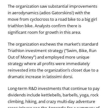
The organization saw substantial improvements
in aerodynamics (adios Gatorskins!) with the
move from cyclocross to a road bike to a big girl
triathlon bike. Analysts confirm there is
significant room for growth in this area.
The organization eschews the market’s standard
Triathlon investment strategy (“Swim, Bike, Run
Out of Money”) and employed more unique
strategy where all profits were immediately
reinvested into the organization’s closet due to a
dramatic increase in latissimi dorsi.
Long-term R&D investments that continue to pay
dividends include kettlebells, barbells, yoga, rock
climbing, hiking, and crazy multi-day adventure
races (please see the Appendix for a summary of