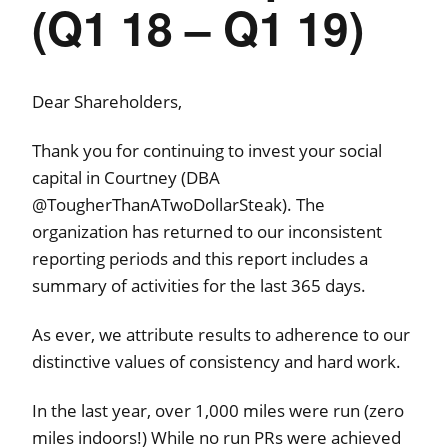
(Q1 18 – Q1 19)
Dear Shareholders,
Thank you for continuing to invest your social
capital in Courtney (DBA
@TougherThanATwoDollarSteak). The
organization has returned to our inconsistent
reporting periods and this report includes a
summary of activities for the last 365 days.
As ever, we attribute results to adherence to our
distinctive values of consistency and hard work.
In the last year, over 1,000 miles were run (zero
miles indoors!) While no run PRs were achieved