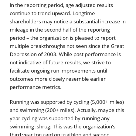
in the reporting period, age adjusted results
continue to trend upward. Longtime
shareholders may notice a substantial increase in
mileage in the second half of the reporting
period – the organization is pleased to report
multiple breakthroughs not seen since the Great
Depression of 2003. While past performance is
not indicative of future results, we strive to
facilitate ongoing run improvements until
outcomes more closely resemble earlier
performance metrics.
Running was supported by cycling (5,000+ miles)
and swimming (200+ miles). Actually, maybe this
year cycling was supported by running any
swimming :shrug: This was the organization’s
third year focused on triathlon and second